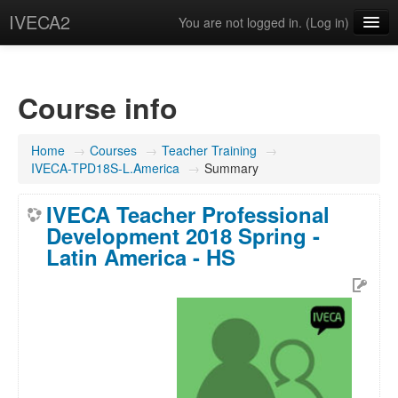
IVECA2
You are not logged in. (
Log in
)
Courses
IVECA Global Community
Course info
Resources
Home
→
Courses
→
Teacher Training
→
English ‎(en)‎
IVECA-TPD18S-L.America
→
Summary
IVECA Teacher Professional
Development 2018 Spring -
Latin America - HS