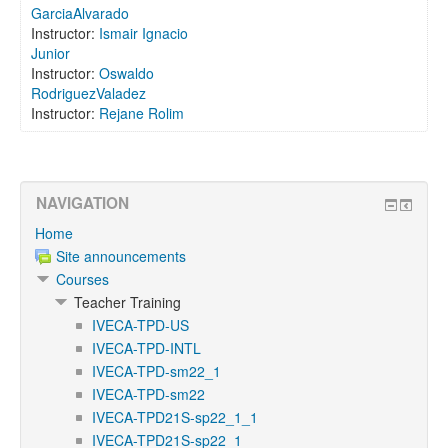
GarciaAlvarado
Instructor:
Ismair Ignacio
Junior
Instructor:
Oswaldo
RodriguezValadez
Instructor:
Rejane Rolim
NAVIGATION
Home
Site announcements
Courses
Teacher Training
IVECA-TPD-US
IVECA-TPD-INTL
IVECA-TPD-sm22_1
IVECA-TPD-sm22
IVECA-TPD21S-sp22_1_1
IVECA-TPD21S-sp22_1