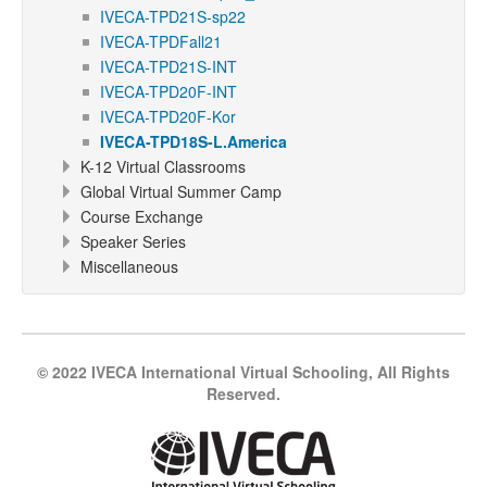
IVECA-TPD21S-sp22
IVECA-TPDFall21
IVECA-TPD21S-INT
IVECA-TPD20F-INT
IVECA-TPD20F-Kor
IVECA-TPD18S-L.America
K-12 Virtual Classrooms
Global Virtual Summer Camp
Course Exchange
Speaker Series
Miscellaneous
© 2022 IVECA International Virtual Schooling, All Rights
Reserved.