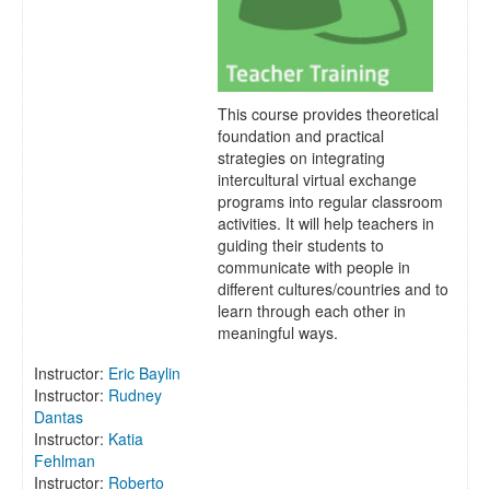
This course provides theoretical
foundation and practical
strategies on integrating
intercultural virtual exchange
programs into regular classroom
activities. It will help teachers in
guiding their students to
communicate with people in
different cultures/countries and to
learn through each other in
meaningful ways.
Instructor:
Eric Baylin
Instructor:
Rudney
Dantas
Instructor:
Katia
Fehlman
Instructor:
Roberto