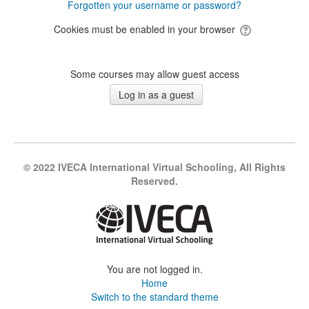
Forgotten your username or password?
Cookies must be enabled in your browser
Some courses may allow guest access
© 2022 IVECA International Virtual Schooling, All Rights
Reserved.
You are not logged in.
Home
Switch to the standard theme