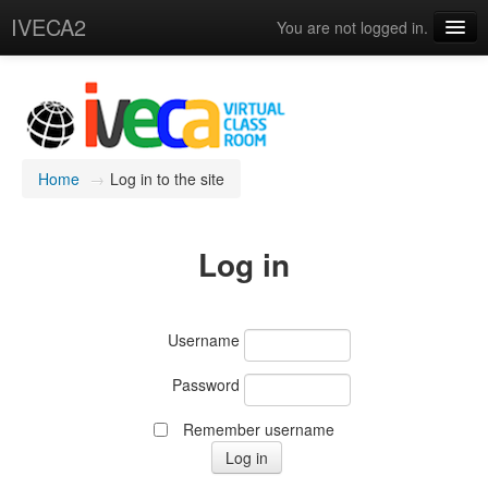
IVECA2
You are not logged in.
Courses
IVECA Global Community
Resources
Home
→
Log in to the site
English ‎(en)‎
Log in
Username
Password
Remember username