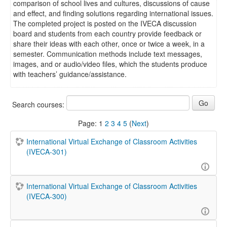
comparison of school lives and cultures, discussions of cause
and effect, and finding solutions regarding international issues.
The completed project is posted on the IVECA discussion
board and students from each country provide feedback or
share their ideas with each other, once or twice a week, in a
semester. Communication methods include text messages,
images, and or audio/video files, which the students produce
with teachers’ guidance/assistance.
Search courses:
Page:
1
2
3
4
5
(
Next
)
International Virtual Exchange of Classroom Activities
(IVECA-301)
International Virtual Exchange of Classroom Activities
(IVECA-300)