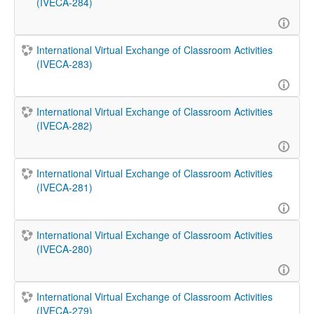
(IVECA-284)
International Virtual Exchange of Classroom Activities
(IVECA-283)
International Virtual Exchange of Classroom Activities
(IVECA-282)
International Virtual Exchange of Classroom Activities
(IVECA-281)
International Virtual Exchange of Classroom Activities
(IVECA-280)
International Virtual Exchange of Classroom Activities
(IVECA-279)