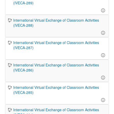
(IVECA-289)
International Virtual Exchange of Classroom Activities
(IVECA-288)
International Virtual Exchange of Classroom Activities
(IVECA-287)
International Virtual Exchange of Classroom Activities
(IVECA-286)
International Virtual Exchange of Classroom Activities
(IVECA-285)
International Virtual Exchange of Classroom Activities