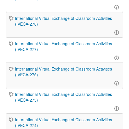
International Virtual Exchange of Classroom Activities
(IVECA-278)
International Virtual Exchange of Classroom Activities
(IVECA-277)
International Virtual Exchange of Classroom Activities
(IVECA-276)
International Virtual Exchange of Classroom Activities
(IVECA-275)
International Virtual Exchange of Classroom Activities
(IVECA-274)