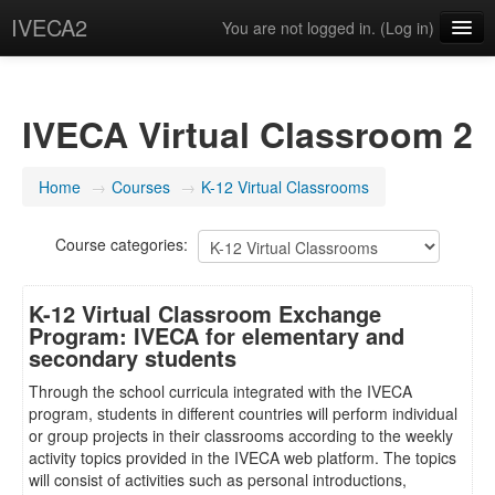
IVECA2
You are not logged in. (
Log in
)
Courses
IVECA Global Community
IVECA Virtual Classroom 2
Resources
Home
→
Courses
→
K-12 Virtual Classrooms
English ‎(en)‎
Course categories:
K-12 Virtual Classroom Exchange
Program: IVECA for elementary and
secondary students
Through the school curricula integrated with the IVECA
program, students in different countries will perform individual
or group projects in their classrooms according to the weekly
activity topics provided in the IVECA web platform. The topics
will consist of activities such as personal introductions,