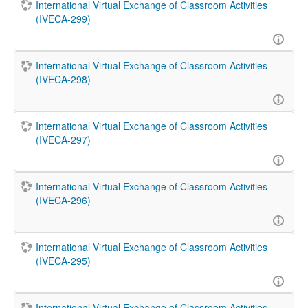
International Virtual Exchange of Classroom Activities
(IVECA-299)
International Virtual Exchange of Classroom Activities
(IVECA-298)
International Virtual Exchange of Classroom Activities
(IVECA-297)
International Virtual Exchange of Classroom Activities
(IVECA-296)
International Virtual Exchange of Classroom Activities
(IVECA-295)
International Virtual Exchange of Classroom Activities