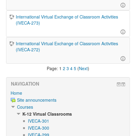
International Virtual Exchange of Classroom Activities
(IVECA-273)
International Virtual Exchange of Classroom Activities
(IVECA-272)
Page:
1
2
3
4
5
(
Next
)
NAVIGATION
Home
Site announcements
Courses
K-12 Virtual Classrooms
IVECA-301
IVECA-300
IVECA-299