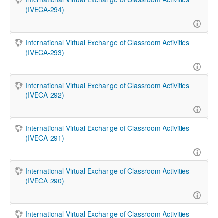
(IVECA-294)
International Virtual Exchange of Classroom Activities
(IVECA-293)
International Virtual Exchange of Classroom Activities
(IVECA-292)
International Virtual Exchange of Classroom Activities
(IVECA-291)
International Virtual Exchange of Classroom Activities
(IVECA-290)
International Virtual Exchange of Classroom Activities