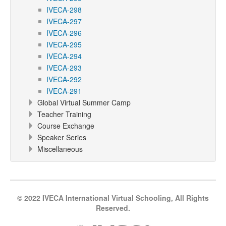
IVECA-298
IVECA-297
IVECA-296
IVECA-295
IVECA-294
IVECA-293
IVECA-292
IVECA-291
Global Virtual Summer Camp
Teacher Training
Course Exchange
Speaker Series
Miscellaneous
© 2022 IVECA International Virtual Schooling, All Rights
Reserved.