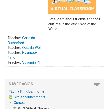
Let's learn about friends and their
cultures in the other side of the
World!
Teacher:
Griselda
Rutherford
Teacher:
Octavia Wolf
Teacher:
Hyunseok
Yang
Teacher:
Sungmin Yim
NAVEGACIÓN
Página Principal (home)
Site announcements
Cursos
K-12 Virtual Classrooms