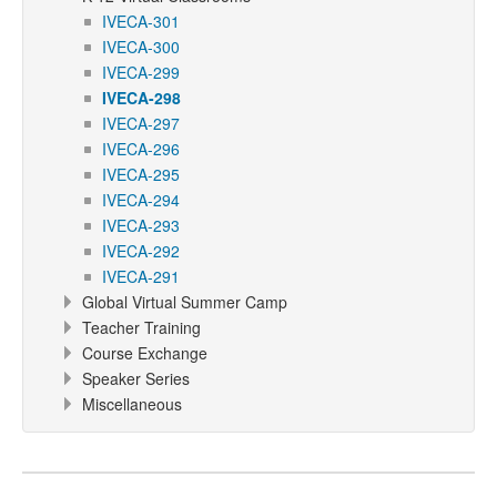
IVECA-301
IVECA-300
IVECA-299
IVECA-298
IVECA-297
IVECA-296
IVECA-295
IVECA-294
IVECA-293
IVECA-292
IVECA-291
Global Virtual Summer Camp
Teacher Training
Course Exchange
Speaker Series
Miscellaneous