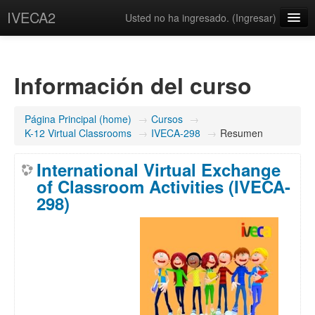
IVECA2
Usted no ha ingresado. (
Ingresar
)
Courses
IVECA Global Community
Información del curso
Resources
Página Principal (home)
→
Cursos
→
Español - México ‎(es_mx)‎
K-12 Virtual Classrooms
→
IVECA-298
→
Resumen
International Virtual Exchange
of Classroom Activities (IVECA-
298)