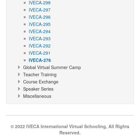
IVECA-298
IVECA-297
IVECA-296
IVECA-295
IVECA-294
IVECA-293
IVECA-292
IVECA-291
IVECA-276
Global Virtual Summer Camp
Teacher Training
Course Exchange
Speaker Series
Miscellaneous
© 2022 IVECA International Virtual Schooling, All Rights
Reserved.