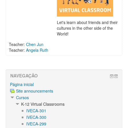
Let's learn about friends and their
cultures in the other side of the
World!
Teacher:
Chen Jun
Teacher:
Angela Ruth
NAVEGAÇÃO
Página inicial
Site announcements
Cursos
K-12 Virtual Classrooms
IVECA-301
IVECA-300
IVECA-299