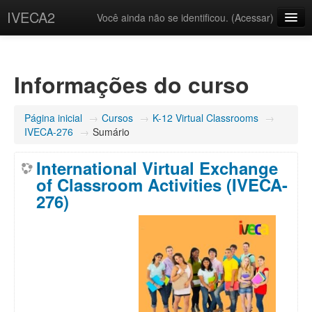
IVECA2
Você ainda não se identificou. (
Acessar
)
Courses
IVECA Global Community
Informações do curso
Resources
Página inicial
→
Cursos
→
K-12 Virtual Classrooms
→
Português - Brasil ‎(pt_br)‎
IVECA-276
→
Sumário
International Virtual Exchange
of Classroom Activities (IVECA-
276)