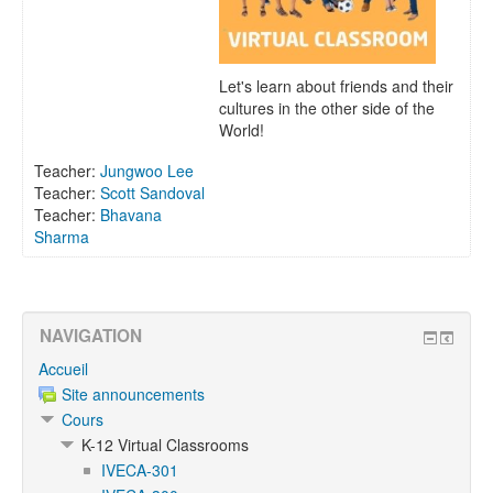
Let's learn about friends and their
cultures in the other side of the
World!
Teacher:
Jungwoo Lee
Teacher:
Scott Sandoval
Teacher:
Bhavana
Sharma
NAVIGATION
Accueil
Site announcements
Cours
K-12 Virtual Classrooms
IVECA-301