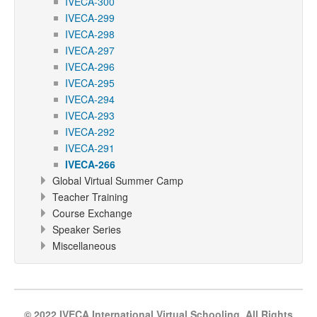
IVECA-300
IVECA-299
IVECA-298
IVECA-297
IVECA-296
IVECA-295
IVECA-294
IVECA-293
IVECA-292
IVECA-291
IVECA-266
Global Virtual Summer Camp
Teacher Training
Course Exchange
Speaker Series
Miscellaneous
© 2022 IVECA International Virtual Schooling, All Rights