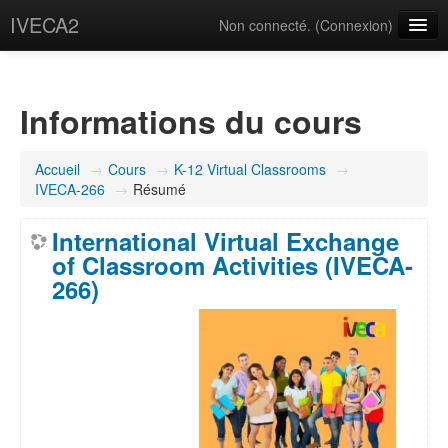
IVECA2
Non connecté. (
Connexion
)
Courses
IVECA Global Community
Informations du cours
Resources
Accueil
→
Cours
→
K-12 Virtual Classrooms
→
Français ‎(fr)‎
IVECA-266
→
Résumé
International Virtual Exchange
of Classroom Activities (IVECA-
266)