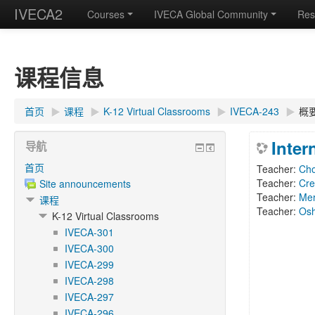
IVECA2
Courses
IVECA Global Community
Res
课程信息
首页
▶︎
课程
▶︎
K-12 Virtual Classrooms
▶︎
IVECA-243
▶︎
概
Inter
导航
首页
Teacher:
Ch
Teacher:
Cre
Site announcements
Teacher:
Me
课程
Teacher:
Os
K-12 Virtual Classrooms
IVECA-301
IVECA-300
IVECA-299
IVECA-298
IVECA-297
IVECA-296