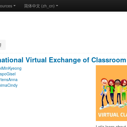
ources
简体中文 ‎(zh_cn)‎
要
national Virtual Exchange of Classroom 
oiMinKyeong
spoGisel
rtensAnna
himaCindy
Let's learn about 