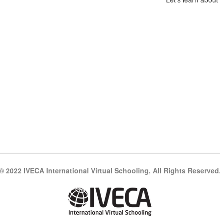
© 2022 IVECA International Virtual Schooling, All Rights Reserved