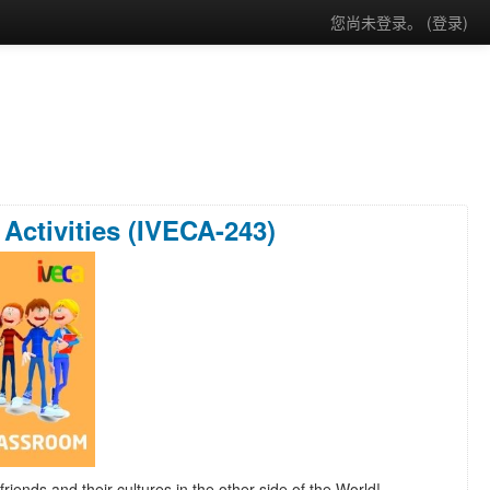
您尚未登录。 (
登录
)
Activities (IVECA-243)
friends and their cultures in the other side of the World!