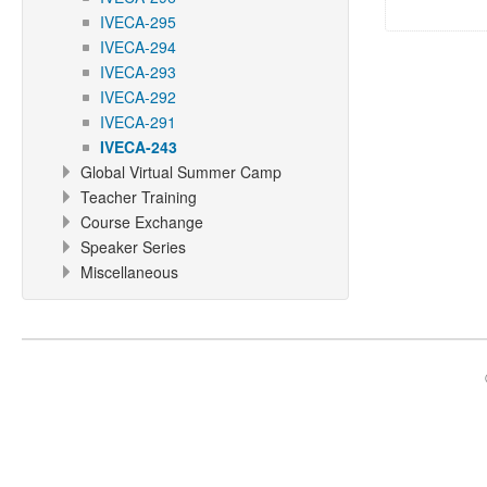
IVECA-295
IVECA-294
IVECA-293
IVECA-292
IVECA-291
IVECA-243
Global Virtual Summer Camp
Teacher Training
Course Exchange
Speaker Series
Miscellaneous